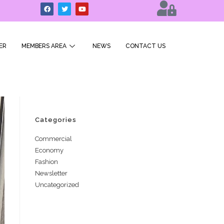
ER
MEMBERS AREA
NEWS
CONTACT US
Categories
Commercial
Economy
Fashion
Newsletter
Uncategorized