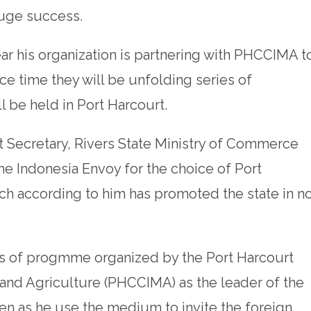
huge success.
ar his organization is partnering with PHCCIMA t
ce time they will be unfolding series of
ll be held in Port Harcourt.
 Secretary, Rivers State Ministry of Commerce
he Indonesia Envoy for the choice of Port
ch according to him has promoted the state in n
ies of progmme organized by the Port Harcourt
nd Agriculture (PHCCIMA) as the leader of the
ven as he use the medium to invite the foreign