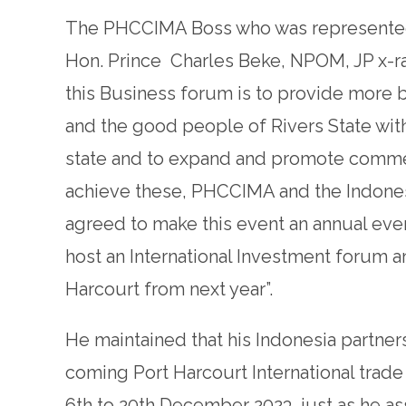
The PHCCIMA Boss who was represented
Hon. Prince Charles Beke, NPOM, JP x-ra
this Business forum is to provide more
and the good people of Rivers State with
state and to expand and promote commerci
achieve these, PHCCIMA and the Indones
agreed to make this event an annual even
host an International Investment forum an
Harcourt from next year”.
He maintained that his Indonesia partners
coming Port Harcourt International trade
6th to 20th December 2023, just as he as