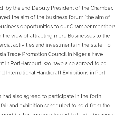
 by the 2nd Deputy President of the Chamber,
yed the aim of the business forum “the aim of
 business opportunities to our Chamber member
 the view of attracting more Businesses to the
al activities and investments in the state. To
ia Trade Promotion Council in Nigeria have
t in PortHarcourt, we have also agreed to co-
d International Handicraft Exhibitions in Port
 had also agreed to participate in the forth
 fair and exhibition scheduled to hold from the
sured his foreign counterpart to lead a business