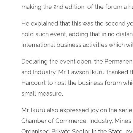
making the 2nd edition of the forum a 
He explained that this was the second ye
hold such event, adding that in no distan
International business activities which wi
Declaring the event open, the Permanent
and Industry, Mr. Lawson Ikuru thanked t
Harcourt to host the business forum whi
small measure.
Mr. Ikuru also expressed joy on the ser
Chamber of Commerce, Industry, Mines a
Organised Private Sector in the State, e