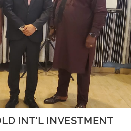
OLD INT’L INVESTMENT