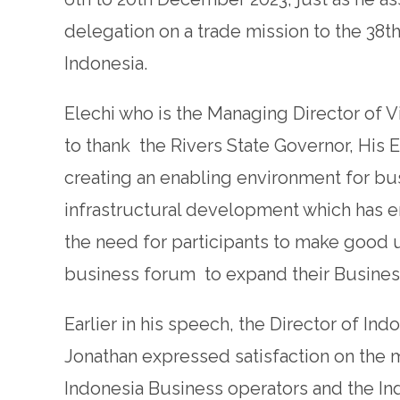
delegation on a trade mission to the 38t
Indonesia.
Elechi who is the Managing Director of
to thank the Rivers State Governor, His 
creating an enabling environment for bus
infrastructural development which has
the need for participants to make good 
business forum to expand their Busines
Earlier in his speech, the Director of I
Jonathan expressed satisfaction on the m
Indonesia Business operators and the 