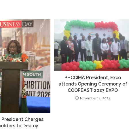
PHCCIMA President, Exco
attends Opening Ceremony of
COOPEAST 2023 EXPO
November 14, 2023
 President Charges
olders to Deploy