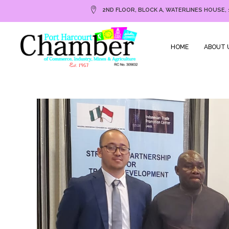
2ND FLOOR, BLOCK A, WATERLINES HOUSE, 
HOME
ABOUT 