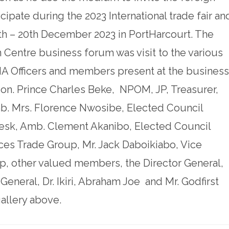
icipate during the 2023 International trade fair an
6th – 20th December 2023 in PortHarcourt. The
 Centre business forum was visit to the various
MA Officers and members present at the business
on. Prince Charles Beke, NPOM, JP, Treasurer,
. Mrs. Florence Nwosibe, Elected Council
sk, Amb. Clement Akanibo, Elected Council
es Trade Group, Mr. Jack Daboikiabo, Vice
, other valued members, the Director General,
neral, Dr. Ikiri, Abraham Joe and Mr. Godfirst
allery above.