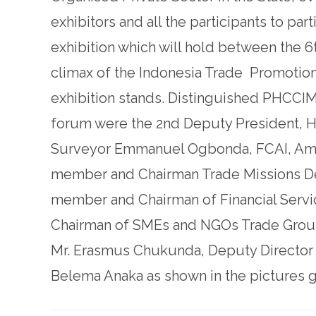
exhibitors and all the participants to part
exhibition which will hold between the 
climax of the Indonesia Trade Promotion
exhibition stands. Distinguished PHCCI
forum were the 2nd Deputy President, H
Surveyor Emmanuel Ogbonda, FCAI, Amb
member and Chairman Trade Missions De
member and Chairman of Financial Servic
Chairman of SMEs and NGOs Trade Group
Mr. Erasmus Chukunda, Deputy Director Ge
Belema Anaka as shown in the pictures g