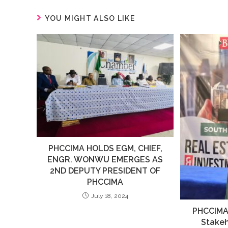
YOU MIGHT ALSO LIKE
PHCCIMA HOLDS EGM, CHIEF,
ENGR. WONWU EMERGES AS
2ND DEPUTY PRESIDENT OF
PHCCIMA
July 18, 2024
PHCCIMA
Stakeh