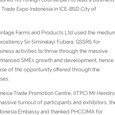
h Trade Expo Indonesia in ICE-BSD City of
 Vintage Farms and Products Ltd used the mediu
Excellency Sir Siminalayi Fubara, GSSRS for
iness activities to thrive through the massive
 enhanced SMEs growth and development, hence
use of the opportunity offered through the
ses.
ndonesia Trade Promotion Centre, (ITPC) Mr Hendro
assive turnout of participants and exhibitors, th
Indonesia Embassy and thanked PHCCIMA for