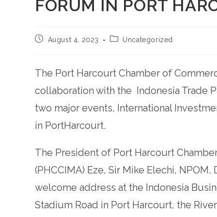
FORUM IN PORT HAR
August 4, 2023
Uncategorized
The Port Harcourt Chamber of Commerce
collaboration with the Indonesia Trade 
two major events, International Investme
in PortHarcourt.
The President of Port Harcourt Chamber
(PHCCIMA) Eze, Sir Mike Elechi, NPOM, 
welcome address at the Indonesia Busin
Stadium Road in Port Harcourt, the Rive