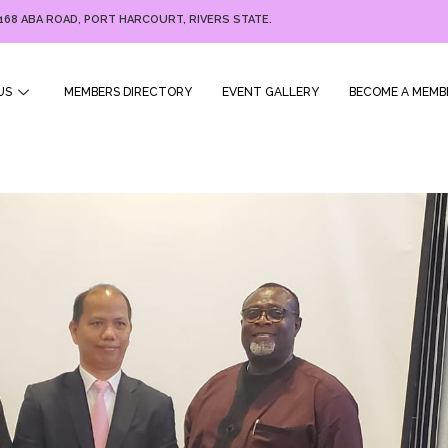
168 ABA ROAD, PORT HARCOURT, RIVERS STATE.
US
MEMBERS DIRECTORY
EVENT GALLERY
BECOME A MEMB