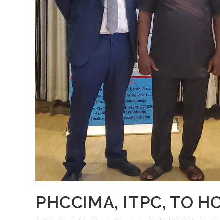
PHCCIMA, ITPC, TO H