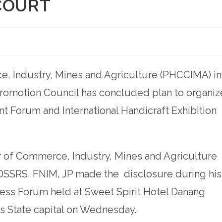
COURT
, Industry, Mines and Agriculture (PHCCIMA) in
Promotion Council has concluded plan to organiz
nt Forum and International Handicraft Exhibition
 of Commerce, Industry, Mines and Agriculture
DSSRS, FNIM, JP made the disclosure during his
ess Forum held at Sweet Spirit Hotel Danang
rs State capital on Wednesday.