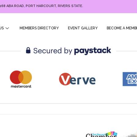
168 ABA ROAD, PORT HARCOURT, RIVERS STATE.
US
MEMBERS DIRECTORY
EVENT GALLERY
BECOME A MEMB