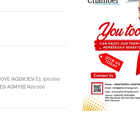
BOVE (AGENCIES) E3: 500,000
ES) AGM FEE N20,000