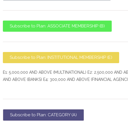
Subscribe to Plan: ASSOCIATE MEMBERSHIP (B)
Subscribe to Plan: INSTITUTIONAL MEMBERSHIP (E)
E1: 5,000,000 AND ABOVE (MULTINATIONAL) E2: 2,500,000 AND A
AND ABOVE (BANKS) E4: 300,000 AND ABOVE (FINANCIAL AGENCI
Subscribe to Plan: CATEGORY (A)