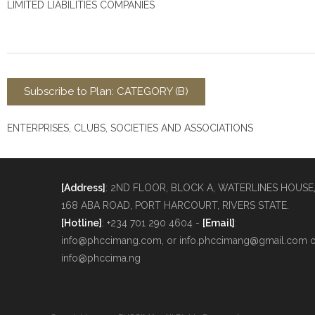
LIMITED LIABILITIES COMPANIES
Subscribe to Plan: CATEGORY (B)
ENTERPRISES, CLUBS, SOCIETIES AND ASSOCIATIONS
[Address]
: 2ND FLOOR, BLOCK A, WATERLINES HOUSE
168 ABA ROAD, PORT HARCOURT, RIVERS STATE.
[Hotline]
: +234 701 290 4604 -
[Email]
:
info@phccimang.com, or info.phccimang@gmail.com o
info@phccima.ng