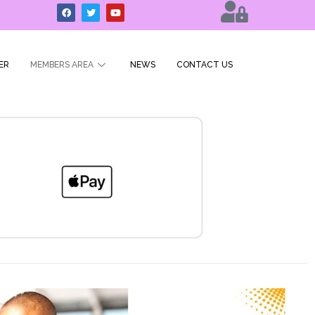
ER
MEMBERS AREA
NEWS
CONTACT US