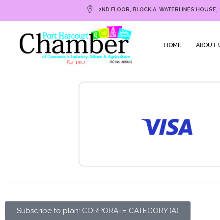
2ND FLOOR, BLOCK A, WATERLINES HOUSE, 
HOME
ABOUT 
Subscribe to plan: CORPORATE CATEGORY (A)