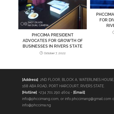
PHCCIMA
FOR DI
RI
PHCCIMA PRESIDENT
ADVOCATES FOR GROWTH OF
BUSINESSES IN RIVERS STATE
October 7, 2022
[Address]
: 2ND FLOOR, BLOCK A, WATERLINES HOUSE
168 ABA ROAD, PORT HARCOURT, RIVERS STATE.
[Hotline]
: +234 701 290 4604 -
[Email]
:
info@phccimang.com, or info.phccimang@gmail.com o
info@phccima.ng