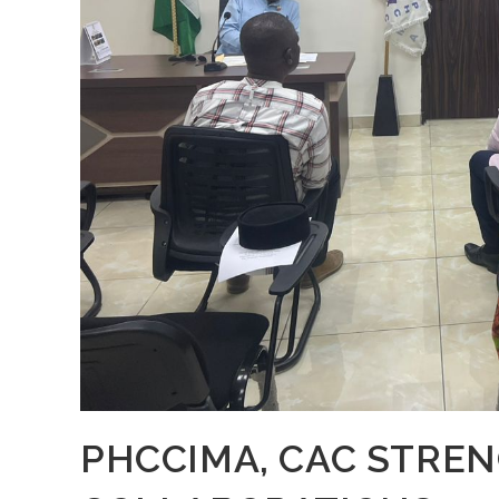
PHCCIMA, CAC STRE