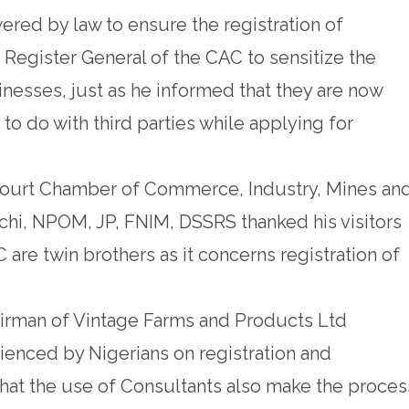
ed by law to ensure the registration of
Register General of the CAC to sensitize the
inesses, just as he informed that they are now
 to do with third parties while applying for
court Chamber of Commerce, Industry, Mines an
chi, NPOM, JP, FNIM, DSSRS thanked his visitors
are twin brothers as it concerns registration of
rman of Vintage Farms and Products Ltd
enced by Nigerians on registration and
that the use of Consultants also make the proces