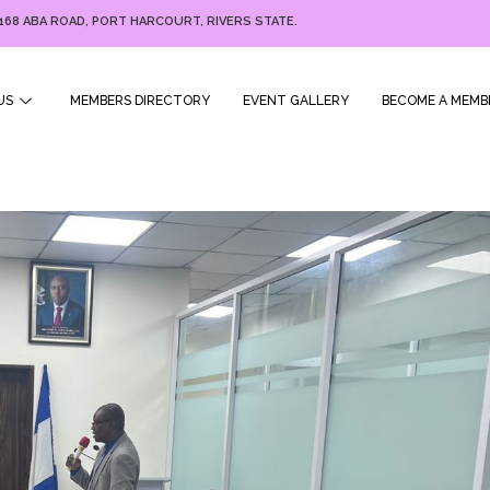
168 ABA ROAD, PORT HARCOURT, RIVERS STATE.
US
MEMBERS DIRECTORY
EVENT GALLERY
BECOME A MEMB