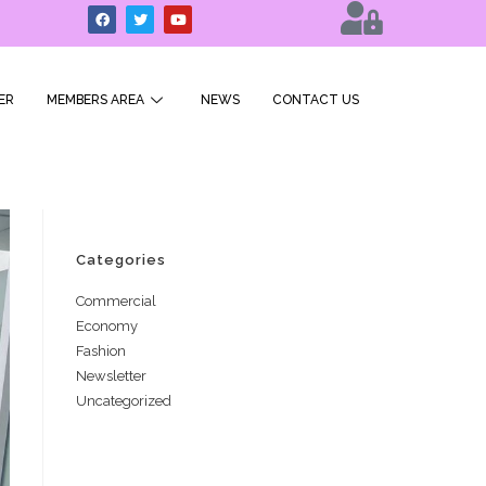
ER
MEMBERS AREA
NEWS
CONTACT US
Categories
Commercial
Economy
Fashion
Newsletter
Uncategorized