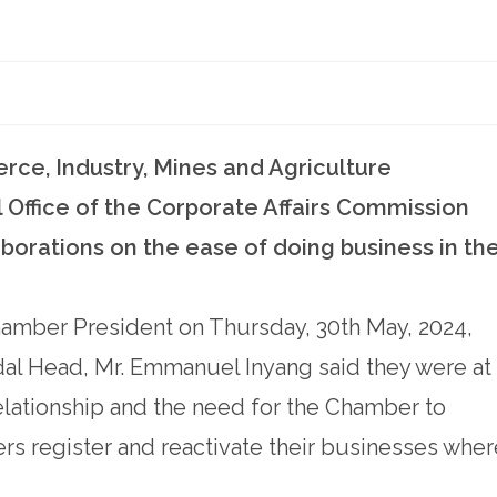
e, Industry, Mines and Agriculture
Office of the Corporate Affairs Commission
borations on the ease of doing business in th
hamber President on Thursday, 30th May, 2024,
dal Head, Mr. Emmanuel Inyang said they were at
relationship and the need for the Chamber to
s register and reactivate their businesses wher