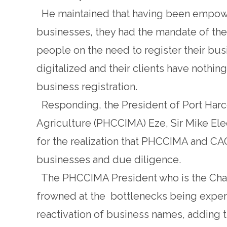
He maintained that having been empower
businesses, they had the mandate of the 
people on the need to register their bus
digitalized and their clients have nothing
business registration.
Responding, the President of Port Har
Agriculture (PHCCIMA) Eze, Sir Mike Ele
for the realization that PHCCIMA and CAC 
businesses and due diligence.
The PHCCIMA President who is the Chai
frowned at the bottlenecks being experi
reactivation of business names, adding 