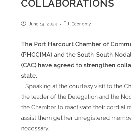
COLLABORATIONS
June 19, 2024
Economy
The Port Harcourt Chamber of Commerc
(PHCCIMA) and the South-South Nodal 
(CAC) have agreed to strengthen colla
state.
Speaking at the courtesy visit to the C
the leader of the Delegation and the No
the Chamber to reactivate their cordial 
assist them get her unregistered member
necessary.