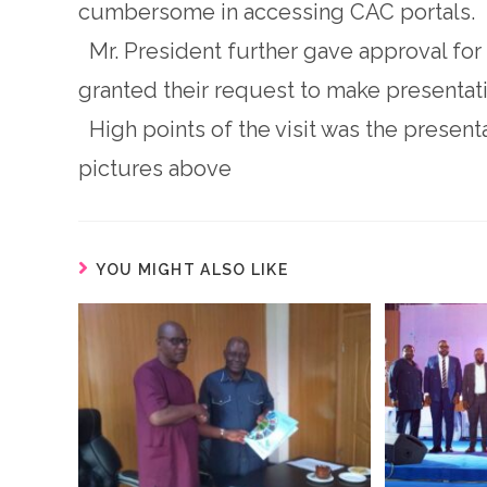
cumbersome in accessing CAC portals.
Mr. President further gave approval for
granted their request to make presenta
High points of the visit was the presenta
pictures above
YOU MIGHT ALSO LIKE