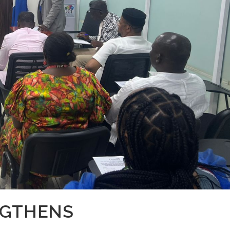
NGTHENS