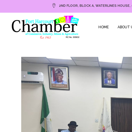
2ND FLOOR, BLOCK A, WATERLINES HOUSE, 
HOME
ABOUT 