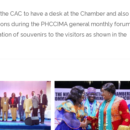
 the CAC to have a desk at the Chamber and also
tions during the PHCCIMA general monthly forum
tion of souvenirs to the visitors as shown in the