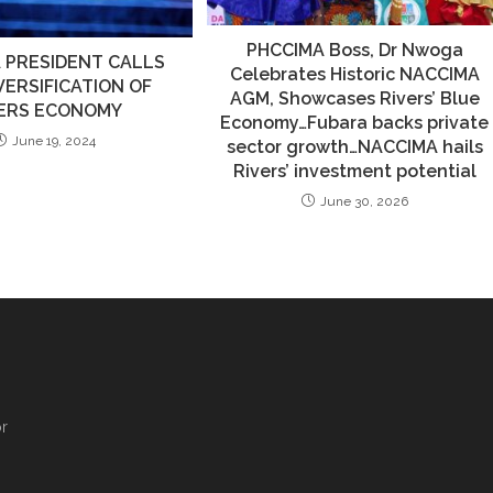
PHCCIMA Boss, Dr Nwoga
 PRESIDENT CALLS
Celebrates Historic NACCIMA
VERSIFICATION OF
AGM, Showcases Rivers’ Blue
VERS ECONOMY
Economy…Fubara backs private
June 19, 2024
sector growth…NACCIMA hails
Rivers’ investment potential
June 30, 2026
,
r