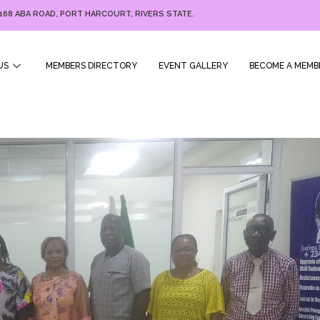
168 ABA ROAD, PORT HARCOURT, RIVERS STATE.
US
MEMBERS DIRECTORY
EVENT GALLERY
BECOME A MEMB