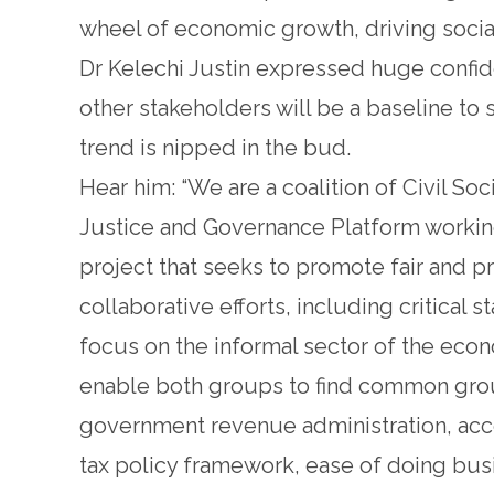
wheel of economic growth, driving social 
Dr Kelechi Justin expressed huge conf
other stakeholders will be a baseline to 
trend is nipped in the bud.
Hear him: “We are a coalition of Civil So
Justice and Governance Platform working 
project that seeks to promote fair and pr
collaborative efforts, including critical s
focus on the informal sector of the econ
enable both groups to find common groun
government revenue administration, acc
tax policy framework, ease of doing busi