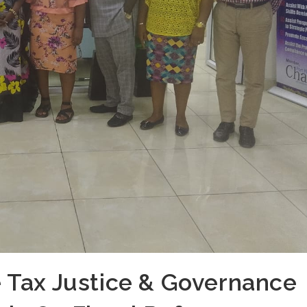
 Tax Justice & Governance