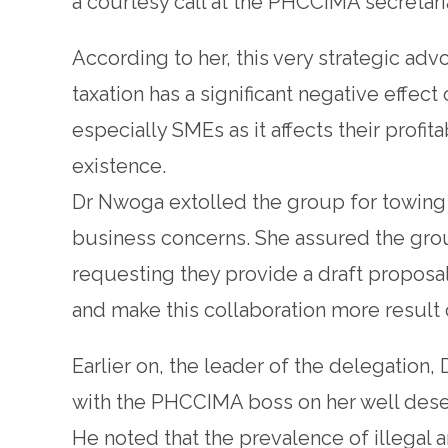
a courtesy call at the PHCCIMA secretari
According to her, this very strategic a
taxation has a significant negative effec
especially SMEs as it affects their profita
existence.
Dr Nwoga extolled the group for towing 
business concerns. She assured the gro
requesting they provide a draft proposa
and make this collaboration more result 
Earlier on, the leader of the delegation,
with the PHCCIMA boss on her well dese
He noted that the prevalence of illegal 