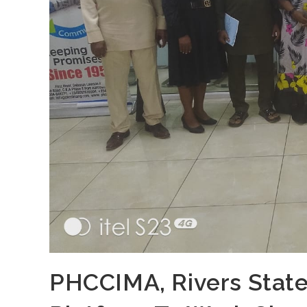
PHCCIMA, Rivers State