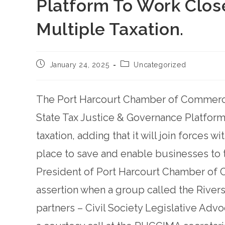
Platform To Work Close
Multiple Taxation.
January 24, 2025
Uncategorized
The Port Harcourt Chamber of Commerce h
State Tax Justice & Governance Platfor
taxation, adding that it will join forces w
place to save and enable businesses to th
President of Port Harcourt Chamber of
assertion when a group called the Rivers
partners – Civil Society Legislative Adv