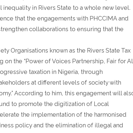
inequality in Rivers State to a whole new level.
idence that the engagements with PHCCIMA and
strengthen collaborations to ensuring that the
ciety Organisations known as the Rivers State Tax
on the “Power of Voices Partnership, Fair for Al
ogressive taxation in Nigeria, through
takeholders at different levels of society with
omy.” According to him, this engagement will als
d to promote the digitization of Local
elerate the implementation of the harmonised
ness policy and the elimination of illegal and