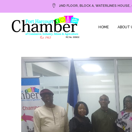
2ND FLOOR, BLOCK A, WATERLINES HOUSE, 
HOME
ABOUT 