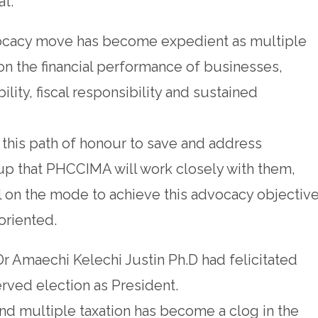
at.
dvocacy move has become expedient as multiple
t on the financial performance of businesses,
bility, fiscal responsibility and sustained
this path of honour to save and address
up that PHCCIMA will work closely with them,
l on the mode to achieve this advocacy objective
oriented.
 Dr Amaechi Kelechi Justin Ph.D had felicitated
rved election as President.
and multiple taxation has become a clog in the