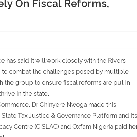
ly On Fiscal Reforms,
as said it will work closely with the Rivers
m to combat the challenges posed by multiple
ith the group to ensure fiscal reforms are put in
rive in the state.
 Commerce, Dr Chinyere Nwoga made this
 State Tax Justice & Governance Platform and it
ocacy Centre (CISLAC) and Oxfam Nigeria paid he