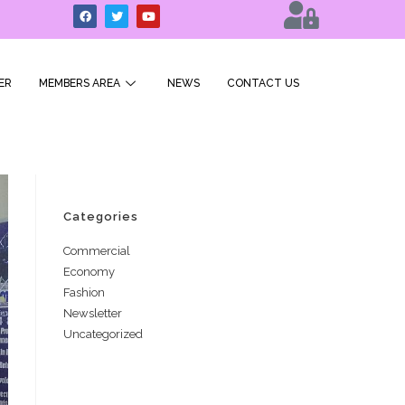
ER
MEMBERS AREA
NEWS
CONTACT US
Categories
Commercial
Economy
Fashion
Newsletter
Uncategorized