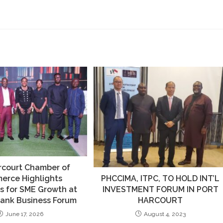
rcourt Chamber of
erce Highlights
PHCCIMA, ITPC, TO HOLD INT’L
s for SME Growth at
INVESTMENT FORUM IN PORT
Bank Business Forum
HARCOURT
June 17, 2026
August 4, 2023