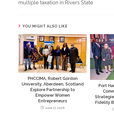
multiple taxation in Rivers State
YOU MIGHT ALSO LIKE
PHCCIMA, Robert Gordon
University, Aberdeen, Scotland
Port Ha
Explore Partnership to
Comm
Empower Women
Strategie
Entrepreneurs
Fidelity 
June 17, 2026