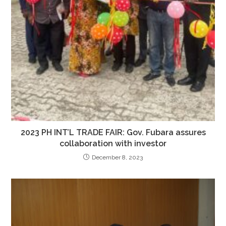
2023 PH INT’L TRADE FAIR: Gov. Fubara assures
collaboration with investor
December 8, 2023