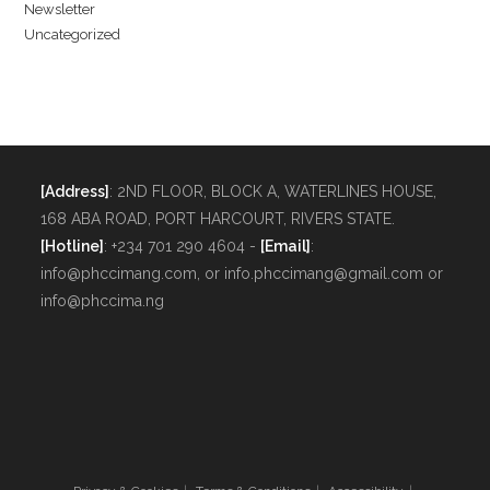
Newsletter
Uncategorized
[Address]
: 2ND FLOOR, BLOCK A, WATERLINES HOUSE,
168 ABA ROAD, PORT HARCOURT, RIVERS STATE.
[Hotline]
: +234 701 290 4604 -
[Email]
:
info@phccimang.com, or info.phccimang@gmail.com or
info@phccima.ng