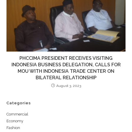
PHCCIMA PRESIDENT RECEIVES VISITING
INDONESIA BUSINESS DELEGATION, CALLS FOR
MOU WITH INDONESIA TRADE CENTER ON
BILATERAL RELATIONSHIP
August 3, 2023
Categories
Commercial
Economy
Fashion