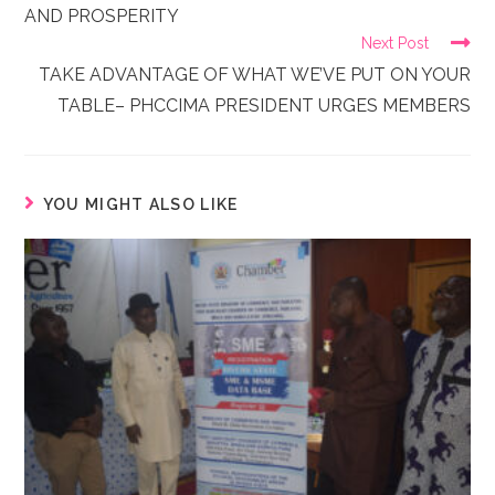
AND PROSPERITY
Next Post
TAKE ADVANTAGE OF WHAT WE’VE PUT ON YOUR
TABLE– PHCCIMA PRESIDENT URGES MEMBERS
YOU MIGHT ALSO LIKE