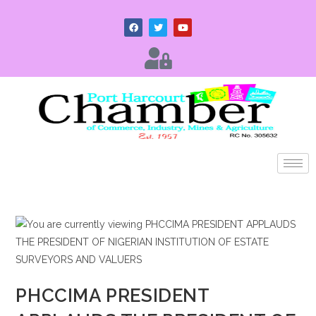
PHCCIMA PRESIDENT