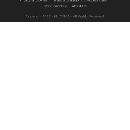
Privacy & Cookies
Terms & Conditions
Accessibility
Store Directory
About Us
Copyright 2022 - PHCCIMA - All Rights Reserved