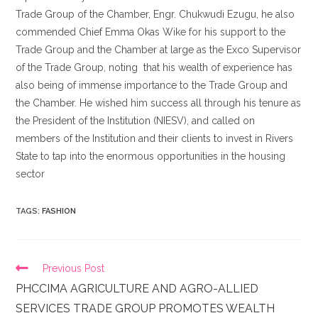
Trade Group of the Chamber, Engr. Chukwudi Ezugu, he also
commended Chief Emma Okas Wike for his support to the
Trade Group and the Chamber at large as the Exco Supervisor
of the Trade Group, noting that his wealth of experience has
also being of immense importance to the Trade Group and
the Chamber. He wished him success all through his tenure as
the President of the Institution (NIESV), and called on
members of the Institution and their clients to invest in Rivers
State to tap into the enormous opportunities in the housing
sector
TAGS
:
FASHION
Previous Post
PHCCIMA AGRICULTURE AND AGRO-ALLIED
SERVICES TRADE GROUP PROMOTES WEALTH