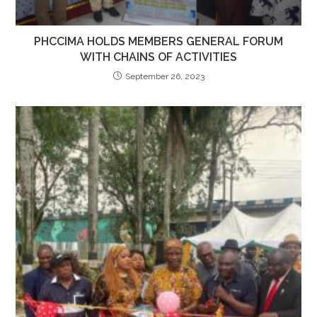
PHCCIMA HOLDS MEMBERS GENERAL FORUM
WITH CHAINS OF ACTIVITIES
September 26, 2023