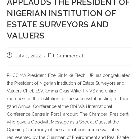
APPLAUDS THE PRESIDENT OF
NIGERIAN INSTITUTION OF
ESTATE SURVEYORS AND
VALUERS
July 1, 2022
Commercial
PHCCIMA President, Eze, Sir Mike Elechi, JP has congratulated
the President of Nigerian Institution of Estate Surveyors and
Valuers Chief, ESV. Emma Okas Wike, PNIVS and entire
members of the Institution for the successful hosting of their
52nd Annual Conference at the Obi Wali International
Conference Centre in Port Harcourt. The Chamber President
who gave a Goodwill Message as a Special Guest at the
Opening Ceremony of the national conference was ably
represented by the Chairman of Environment and Real Estate