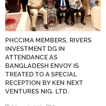
PHCCIMA MEMBERS, RIVERS
INVESTMENT DG IN
ATTENDANCE AS
BANGLADESH ENVOY IS
TREATED TO A SPECIAL
RECEPTION BY KEN NEXT
VENTURES NIG. LTD.