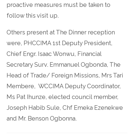
proactive measures must be taken to
follow this visit up.
Others present at The Dinner reception
were, PHCCIMA 1st Deputy President,
Chief Engr. Isaac Wonwu, Financial
Secretary Surv. Emmanuel Ogbonda, The
Head of Trade/ Foreign Missions, Mrs Tari
Membere, WCCIMA Deputy Coordinator,
Ms Pat Ihunze, elected council member,
Joseph Habib Sule, Chf Emeka Ezenekwe
and Mr. Benson Ogbonna.