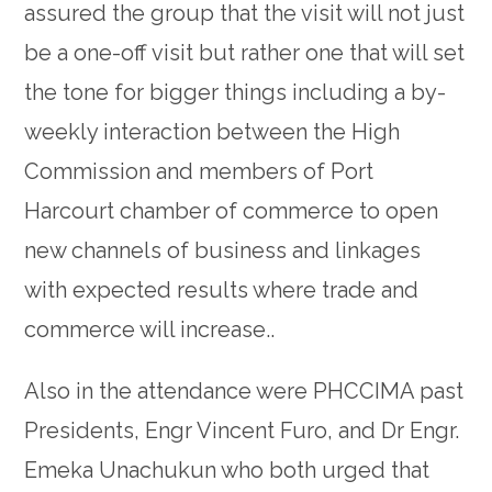
assured the group that the visit will not just
be a one-off visit but rather one that will set
the tone for bigger things including a by-
weekly interaction between the High
Commission and members of Port
Harcourt chamber of commerce to open
new channels of business and linkages
with expected results where trade and
commerce will increase..
Also in the attendance were PHCCIMA past
Presidents, Engr Vincent Furo, and Dr Engr.
Emeka Unachukun who both urged that