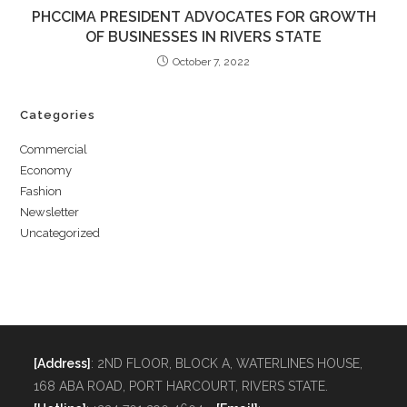
PHCCIMA PRESIDENT ADVOCATES FOR GROWTH
OF BUSINESSES IN RIVERS STATE
October 7, 2022
Categories
Commercial
Economy
Fashion
Newsletter
Uncategorized
[Address]
: 2ND FLOOR, BLOCK A, WATERLINES HOUSE,
168 ABA ROAD, PORT HARCOURT, RIVERS STATE.