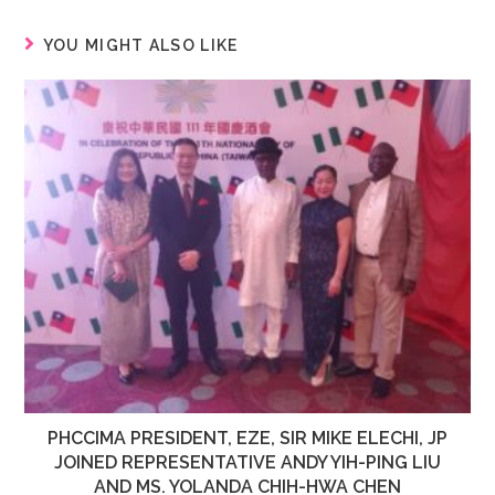
YOU MIGHT ALSO LIKE
PHCCIMA PRESIDENT, EZE, SIR MIKE ELECHI, JP
JOINED REPRESENTATIVE ANDY YIH-PING LIU
AND MS. YOLANDA CHIH-HWA CHEN