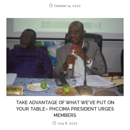
October 14, 2022
TAKE ADVANTAGE OF WHAT WE’VE PUT ON
YOUR TABLE– PHCCIMA PRESIDENT URGES
MEMBERS
July 8, 2022