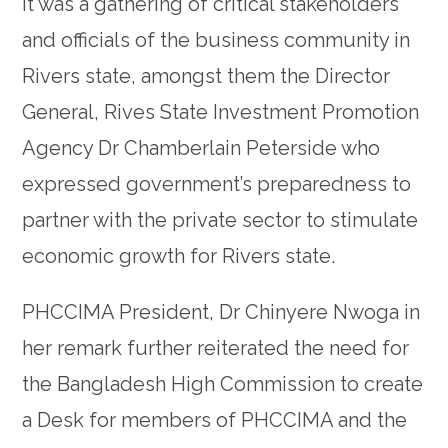
It was a gathering of critical stakeholders
and officials of the business community in
Rivers state, amongst them the Director
General, Rives State Investment Promotion
Agency Dr Chamberlain Peterside who
expressed government’s preparedness to
partner with the private sector to stimulate
economic growth for Rivers state.
PHCCIMA President, Dr Chinyere Nwoga in
her remark further reiterated the need for
the Bangladesh High Commission to create
a Desk for members of PHCCIMA and the