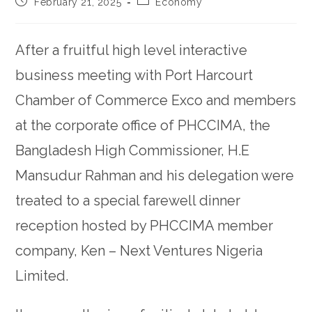
February 21, 2025
Economy
After a fruitful high level interactive
business meeting with Port Harcourt
Chamber of Commerce Exco and members
at the corporate office of PHCCIMA, the
Bangladesh High Commissioner, H.E
Mansudur Rahman and his delegation were
treated to a special farewell dinner
reception hosted by PHCCIMA member
company, Ken – Next Ventures Nigeria
Limited.