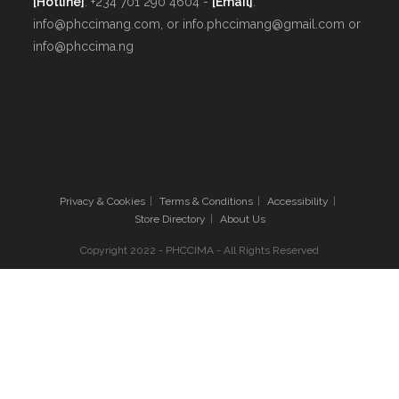
[Hotline]
: +234 701 290 4604 -
[Email]
:
info@phccimang.com, or info.phccimang@gmail.com or
info@phccima.ng
Privacy & Cookies
Terms & Conditions
Accessibility
Store Directory
About Us
Copyright 2022 - PHCCIMA - All Rights Reserved