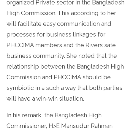
organized Private sector in the Bangladesh
High Commission. This according to her
will facilitate easy communication and
processes for business linkages for
PHCCIMA members and the Rivers sate
business community. She noted that the
relationship between the Bangladesh High
Commission and PHCCIMA should be
symbiotic in a such a way that both parties
will have a win-win situation.
In his remark, the Bangladesh High
Commissioner, H>E Mansudur Rahman