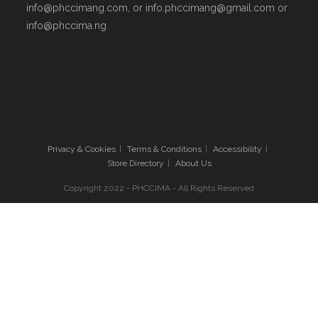
info@phccimang.com, or info.phccimang@gmail.com or
info@phccima.ng
Privacy & Cookies
Terms & Conditions
Accessibility
Store Directory
About Us
Copyright 2022 - PHCCIMA - All Rights Reserved