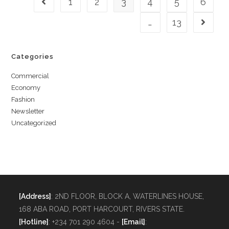
1
2
3
4
5
6
…
13
Categories
Commercial
Economy
Fashion
Newsletter
Uncategorized
[Address]
: 2ND FLOOR, BLOCK A, WATERLINES HOUSE,
168 ABA ROAD, PORT HARCOURT, RIVERS STATE.
[Hotline]
: +234 701 290 4604 -
[Email]
: