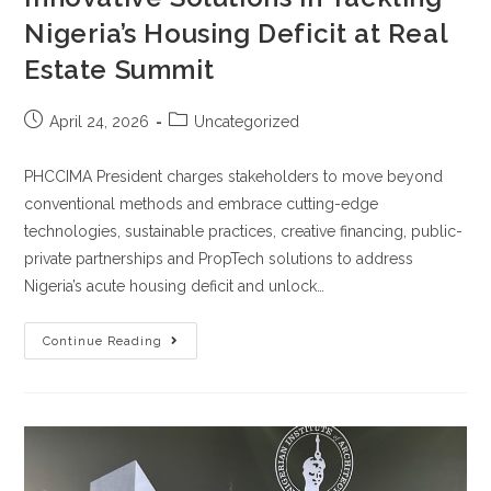
Nigeria’s Housing Deficit at Real
Estate Summit
April 24, 2026
Uncategorized
PHCCIMA President charges stakeholders to move beyond
conventional methods and embrace cutting-edge
technologies, sustainable practices, creative financing, public-
private partnerships and PropTech solutions to address
Nigeria’s acute housing deficit and unlock…
Continue Reading