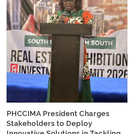
PHCCIMA President Charges
Stakeholders to Deploy
Innovative Solutions in Tackling