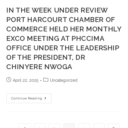
IN THE WEEK UNDER REVIEW
PORT HARCOURT CHAMBER OF
COMMERCE HELD HER MONTHLY
EXCO MEETING AT PHCCIMA
OFFICE UNDER THE LEADERSHIP
OF THE PRESIDENT, DR
CHINYERE NWOGA
April 22, 2025
Uncategorized
Continue Reading