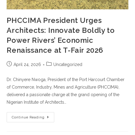
PHCCIMA President Urges
Architects: Innovate Boldly to
Power Rivers’ Economic
Renaissance at T-Fair 2026
April 24, 2026
Uncategorized
Dr. Chinyere Nwoga, President of the Port Harcourt Chamber
of Commerce, Industry, Mines and Agriculture (PHCCIMA),
delivered a passionate charge at the grand opening of the
Nigerian Institute of Architects…
Continue Reading