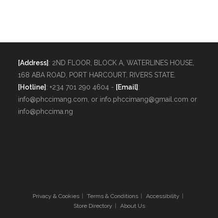
[Address]
: 2ND FLOOR, BLOCK A, WATERLINES HOUSE,
168 ABA ROAD, PORT HARCOURT, RIVERS STATE.
[Hotline]
: +234 701 290 4604 -
[Email]
:
info@phccimang.com, or info.phccimang@gmail.com or
info@phccima.ng
Privacy & Cookies
Terms & Conditions
Accessibility
Store Directory
About Us