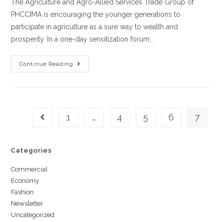
The Agriculture and Agro-Allied Services Trade Group of
PHCCIMA is encouraging the younger generations to
participate in agriculture as a sure way to wealth and
prosperity. In a one-day sensitization forum…
Continue Reading
1
…
4
5
6
7
Categories
Commercial
Economy
Fashion
Newsletter
Uncategorized