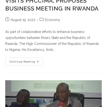
VISITS PHCCIMA, PROPOSES
BUSINESS MEETING IN RWANDA
August 19, 2022
Economy
As part of collaborative efforts to enhance business
opportunities between Rivers State and the Republic of
Rwanda, The High Commissioner of the Republic of Rwanda
to Nigeria, His Excellency, Amb.…
Continue Reading