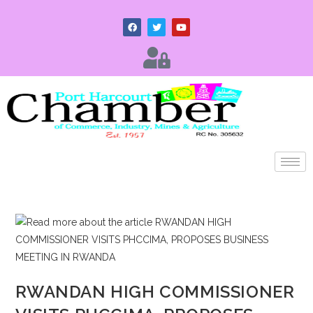
RWANDAN HIGH COMMISSIONER