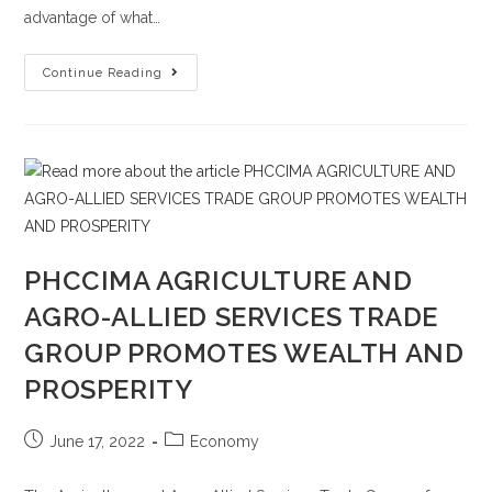
advantage of what…
Continue Reading
PHCCIMA AGRICULTURE AND
AGRO-ALLIED SERVICES TRADE
GROUP PROMOTES WEALTH AND
PROSPERITY
June 17, 2022
Economy