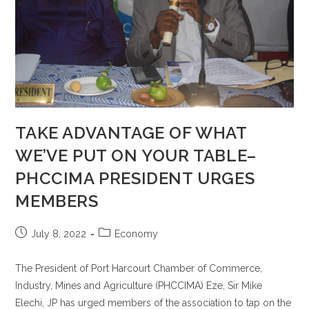
TAKE ADVANTAGE OF WHAT
WE’VE PUT ON YOUR TABLE–
PHCCIMA PRESIDENT URGES
MEMBERS
July 8, 2022
Economy
The President of Port Harcourt Chamber of Commerce,
Industry, Mines and Agriculture (PHCCIMA) Eze, Sir Mike
Elechi, JP has urged members of the association to tap on the