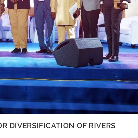
R DIVERSIFICATION OF RIVERS