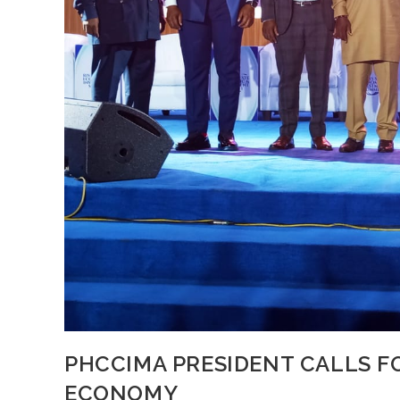
PHCCIMA PRESIDENT CALLS FO
ECONOMY