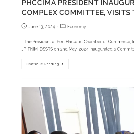
PHCCIMA PRESIDENT INAUGUR
COMPLEX COMMITTEE, VISITS 
June 13, 2024
Economy
The President of Port Harcourt Chamber of Commerce, Ind
JP, FNIM, DSSRS on 2nd May, 2024 inaugurated a Committ
Continue Reading