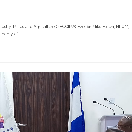
ustry, Mines and Agriculture (PHCCIMA) Eze, Sir Mike Elechi, NPOM,
economy of…