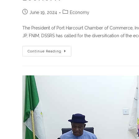
June 19, 2024
Economy
The President of Port Harcourt Chamber of Commerce, Ind
JP, FNIM, DSSRS has called for the diversification of the 
Continue Reading