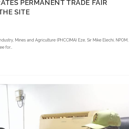
ATES PERMANENT TRADE FAIR
THE SITE
ustry, Mines and Agriculture (PHCCIMA) Eze, Sir Mike Elechi, NPOM,
ee for…