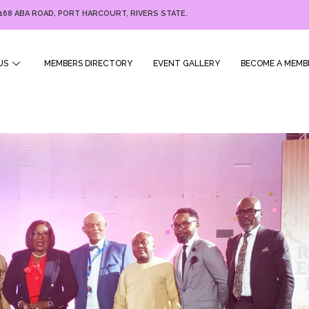
168 ABA ROAD, PORT HARCOURT, RIVERS STATE.
US
MEMBERS DIRECTORY
EVENT GALLERY
BECOME A MEMB