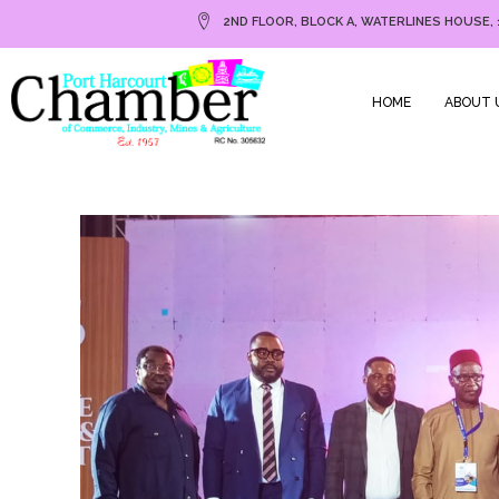
2ND FLOOR, BLOCK A, WATERLINES HOUSE, 
HOME
ABOUT 