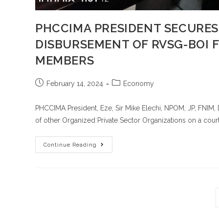
PHCCIMA PRESIDENT SECURES
DISBURSEMENT OF RVSG-BOI 
MEMBERS
February 14, 2024
Economy
PHCCIMA President, Eze, Sir Mike Elechi, NPOM, JP, FNI
of other Organized Private Sector Organizations on a court
Continue Reading