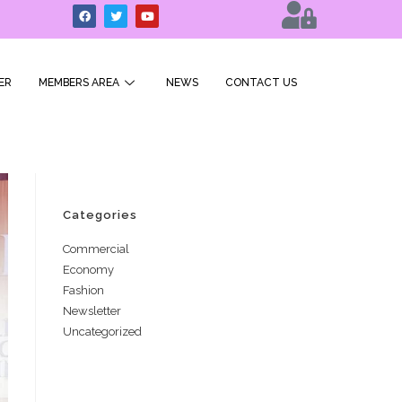
ER
MEMBERS AREA
NEWS
CONTACT US
Categories
Commercial
Economy
Fashion
Newsletter
Uncategorized