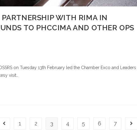
 PARTNERSHIP WITH RIMA IN
FUNDS TO PHCCIMA AND OTHER OPS
M, DSSRS on Tuesday 13th February led the Chamber Exco and Leaders
esy visit…
1
2
3
4
5
6
7