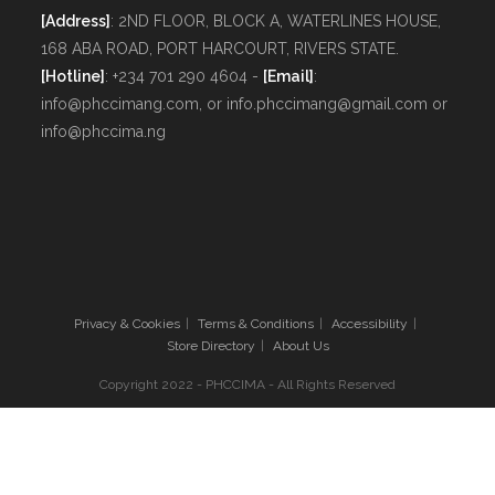
[Address]
: 2ND FLOOR, BLOCK A, WATERLINES HOUSE,
168 ABA ROAD, PORT HARCOURT, RIVERS STATE.
[Hotline]
: +234 701 290 4604 -
[Email]
:
info@phccimang.com, or info.phccimang@gmail.com or
info@phccima.ng
Privacy & Cookies
Terms & Conditions
Accessibility
Store Directory
About Us
Copyright 2022 - PHCCIMA - All Rights Reserved