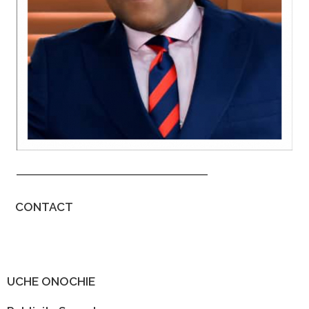
CONTACT
UCHE ONOCHIE