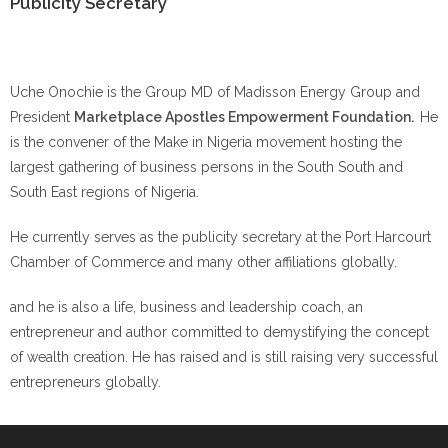
Publicity Secretary
Uche Onochie is the Group MD of Madisson Energy Group and
President
Marketplace Apostles Empowerment Foundation.
He
is the convener of the Make in Nigeria movement hosting the
largest gathering of business persons in the South South and
South East regions of Nigeria.
He currently serves as the publicity secretary at the Port Harcourt
Chamber of Commerce and many other affiliations globally.
and he is also a life, business and leadership coach, an
entrepreneur and author committed to demystifying the concept
of wealth creation. He has raised and is still raising very successful
entrepreneurs globally.