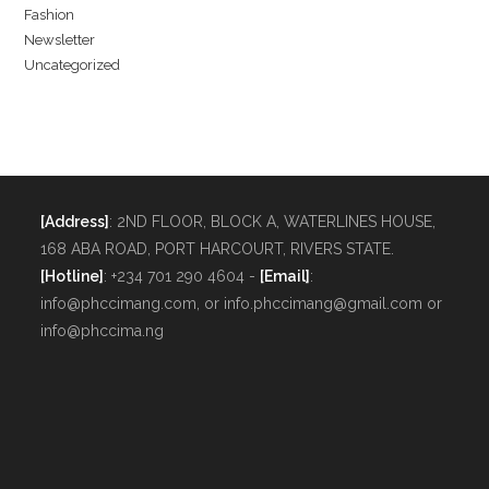
Fashion
Newsletter
Uncategorized
[Address]
: 2ND FLOOR, BLOCK A, WATERLINES HOUSE,
168 ABA ROAD, PORT HARCOURT, RIVERS STATE.
[Hotline]
: +234 701 290 4604 -
[Email]
:
info@phccimang.com, or info.phccimang@gmail.com or
info@phccima.ng