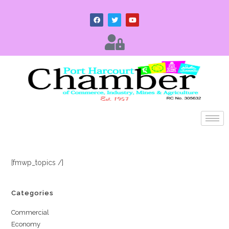
[fmwp_topics /]
Categories
Commercial
Economy