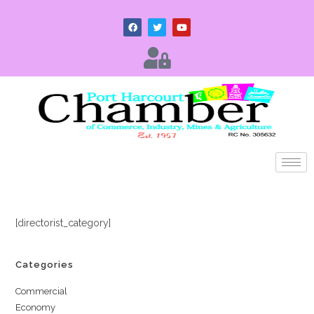
[directorist_category]
Categories
Commercial
Economy