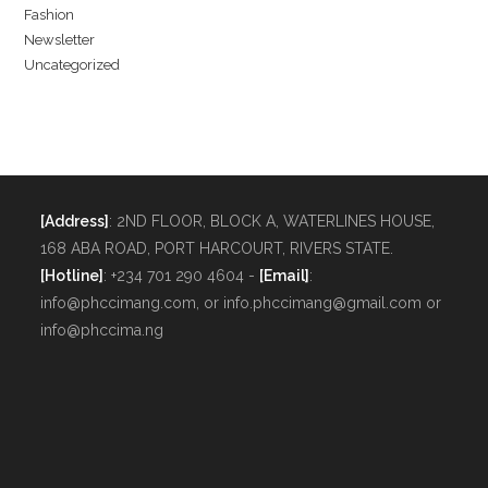
Fashion
Newsletter
Uncategorized
[Address]
: 2ND FLOOR, BLOCK A, WATERLINES HOUSE,
168 ABA ROAD, PORT HARCOURT, RIVERS STATE.
[Hotline]
: +234 701 290 4604 -
[Email]
:
info@phccimang.com, or info.phccimang@gmail.com or
info@phccima.ng