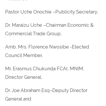
Pastor Uche Onochie –Publicity Secretary,
Dr. Maraizu Uche –Chairman Economic &
Commercial Trade Group,
Amb. Mrs. Florence Nwosibe -Elected
Council Member,
Mr. Erasmus Chukunda FCAI, MNIM,
Director General,
Dr. Joe Abraham Esq–Deputy Director
General and