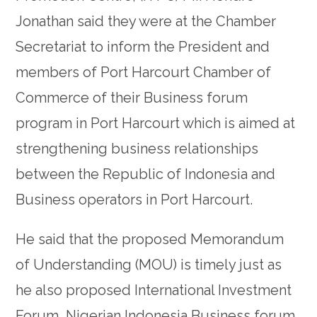
Jonathan said they were at the Chamber
Secretariat to inform the President and
members of Port Harcourt Chamber of
Commerce of their Business forum
program in Port Harcourt which is aimed at
strengthening business relationships
between the Republic of Indonesia and
Business operators in Port Harcourt.
He said that the proposed Memorandum
of Understanding (MOU) is timely just as
he also proposed International Investment
Forum, Nigerian Indonesia Business forum