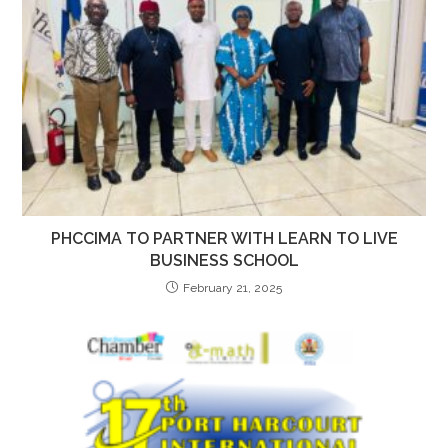
PHCCIMA TO PARTNER WITH LEARN TO LIVE
BUSINESS SCHOOL
February 21, 2025