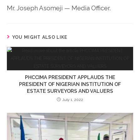
Mr. Joseph Asomeji — Media Officer.
YOU MIGHT ALSO LIKE
PHCCIMA PRESIDENT APPLAUDS THE
PRESIDENT OF NIGERIAN INSTITUTION OF
ESTATE SURVEYORS AND VALUERS
July 1, 2022