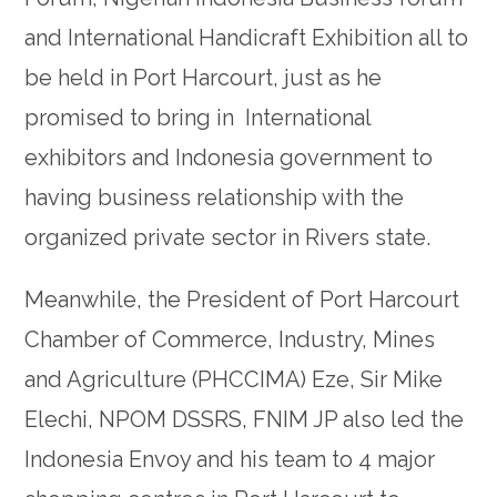
and International Handicraft Exhibition all to
be held in Port Harcourt, just as he
promised to bring in International
exhibitors and Indonesia government to
having business relationship with the
organized private sector in Rivers state.
Meanwhile, the President of Port Harcourt
Chamber of Commerce, Industry, Mines
and Agriculture (PHCCIMA) Eze, Sir Mike
Elechi, NPOM DSSRS, FNIM JP also led the
Indonesia Envoy and his team to 4 major