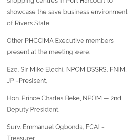
shopping centres in Port Harcourt to
showcase the save business environment
of Rivers State.
Other PHCCIMA Executive members
present at the meeting were:
Eze, Sir Mike Elechi, NPOM DSSRS, FNIM,
JP –Presisent,
Hon. Prince Charles Beke, NPOM — 2nd
Deputy President,
Surv. Emmanuel Ogbonda, FCAI –
Treasurer,