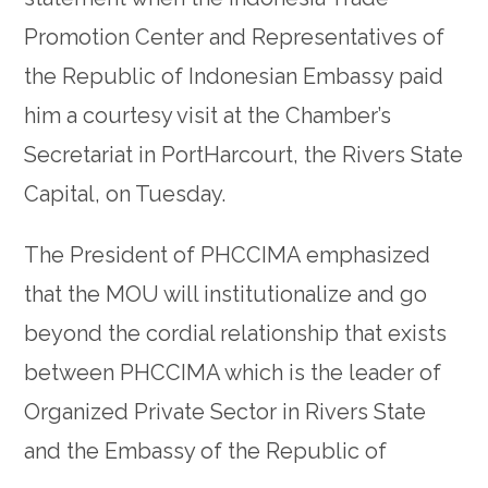
Promotion Center and Representatives of
the Republic of Indonesian Embassy paid
him a courtesy visit at the Chamber’s
Secretariat in PortHarcourt, the Rivers State
Capital, on Tuesday.
The President of PHCCIMA emphasized
that the MOU will institutionalize and go
beyond the cordial relationship that exists
between PHCCIMA which is the leader of
Organized Private Sector in Rivers State
and the Embassy of the Republic of