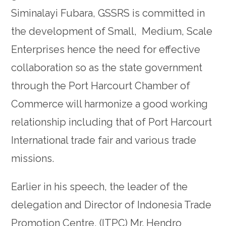
Siminalayi Fubara, GSSRS is committed in
the development of Small, Medium, Scale
Enterprises hence the need for effective
collaboration so as the state government
through the Port Harcourt Chamber of
Commerce will harmonize a good working
relationship including that of Port Harcourt
International trade fair and various trade
missions.
Earlier in his speech, the leader of the
delegation and Director of Indonesia Trade
Promotion Centre, (ITPC) Mr. Hendro