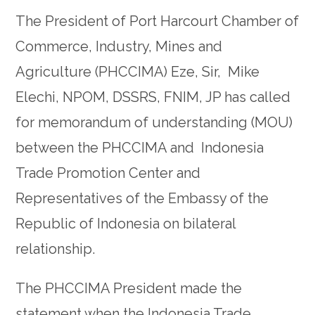
The President of Port Harcourt Chamber of
Commerce, Industry, Mines and
Agriculture (PHCCIMA) Eze, Sir, Mike
Elechi, NPOM, DSSRS, FNIM, JP has called
for memorandum of understanding (MOU)
between the PHCCIMA and Indonesia
Trade Promotion Center and
Representatives of the Embassy of the
Republic of Indonesia on bilateral
relationship.
The PHCCIMA President made the
statement when the Indonesia Trade