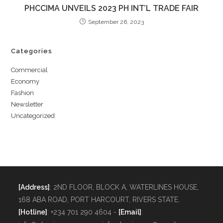
PHCCIMA UNVEILS 2023 PH INT’L TRADE FAIR
September 26, 2023
Categories
Commercial
Economy
Fashion
Newsletter
Uncategorized
[Address]
: 2ND FLOOR, BLOCK A, WATERLINES HOUSE,
168 ABA ROAD, PORT HARCOURT, RIVERS STATE.
[Hotline]
: +234 701 290 4604 -
[Email]
: