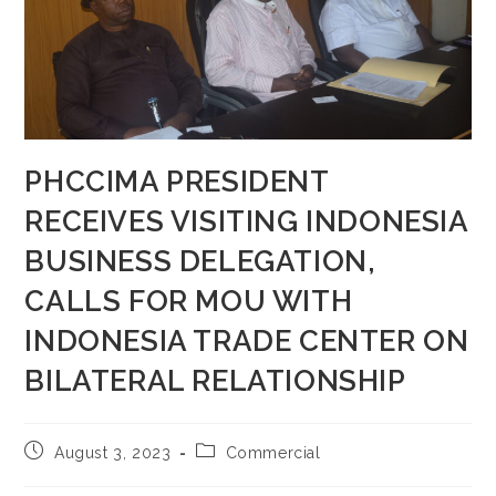
PHCCIMA PRESIDENT
RECEIVES VISITING INDONESIA
BUSINESS DELEGATION,
CALLS FOR MOU WITH
INDONESIA TRADE CENTER ON
BILATERAL RELATIONSHIP
August 3, 2023
Commercial