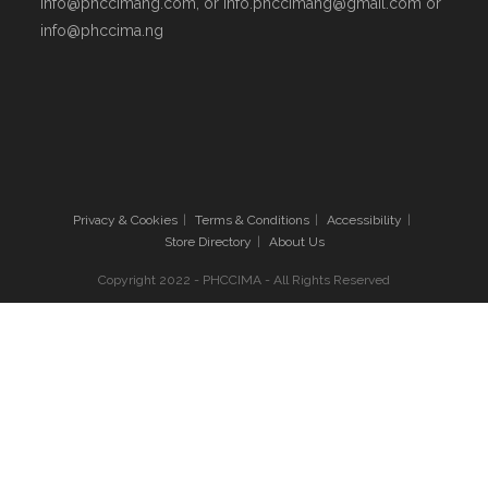
info@phccimang.com, or info.phccimang@gmail.com or
info@phccima.ng
Privacy & Cookies
Terms & Conditions
Accessibility
Store Directory
About Us
Copyright 2022 - PHCCIMA - All Rights Reserved