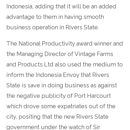
Indonesia, adding that it will be an added
advantage to them in having smooth
business operation in Rivers State.
The National Productivity award winner and
the Managing Director of Vintage Farms
and Products Ltd also used the medium to
inform the Indonesia Envoy that Rivers
State is save in doing business as against
the negative publicity of Port Harcourt
which drove some expatriates out of the
city, positing that the new Rivers State
government under the watch of Sir