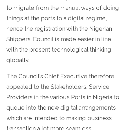
to migrate from the manual ways of doing
things at the ports to a digital regime,
hence the registration with the Nigerian
Shippers’ Council is made easier in line
with the present technological thinking
globally.
The Council’s Chief Executive therefore
appealed to the Stakeholders, Service
Providers in the various Ports in Nigeria to
queue into the new digital arrangements
which are intended to making business
transaction a lot more seamless.