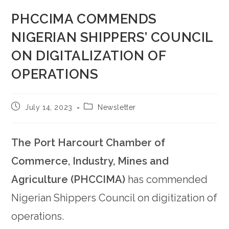
PHCCIMA COMMENDS
NIGERIAN SHIPPERS’ COUNCIL
ON DIGITALIZATION OF
OPERATIONS
July 14, 2023
Newsletter
The Port Harcourt Chamber of
Commerce, Industry, Mines and
Agriculture (PHCCIMA)
has commended
Nigerian Shippers Council on digitization of
operations.