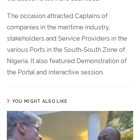
The occasion attracted Captains of
companies in the maritime industry,
stakeholders and Service Providers in the
various Ports in the South-South Zone of
Nigeria. It also featured Demonstration of
the Portal and interactive session.
YOU MIGHT ALSO LIKE