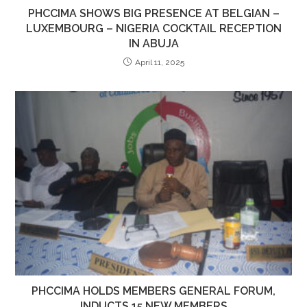
PHCCIMA SHOWS BIG PRESENCE AT BELGIAN –
LUXEMBOURG – NIGERIA COCKTAIL RECEPTION
IN ABUJA
April 11, 2025
PHCCIMA HOLDS MEMBERS GENERAL FORUM,
INDUCTS 15 NEW MEMBERS