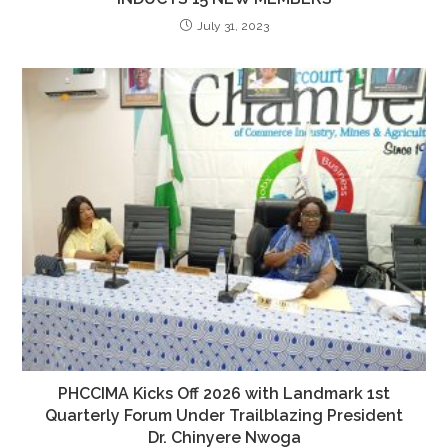
July 31, 2023
PHCCIMA Kicks Off 2026 with Landmark 1st
Quarterly Forum Under Trailblazing President
Dr. Chinyere Nwoga