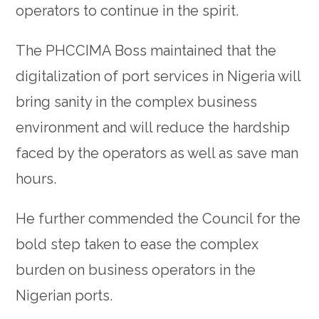
operators to continue in the spirit.
The PHCCIMA Boss maintained that the
digitalization of port services in Nigeria will
bring sanity in the complex business
environment and will reduce the hardship
faced by the operators as well as save man
hours.
He further commended the Council for the
bold step taken to ease the complex
burden on business operators in the
Nigerian ports.