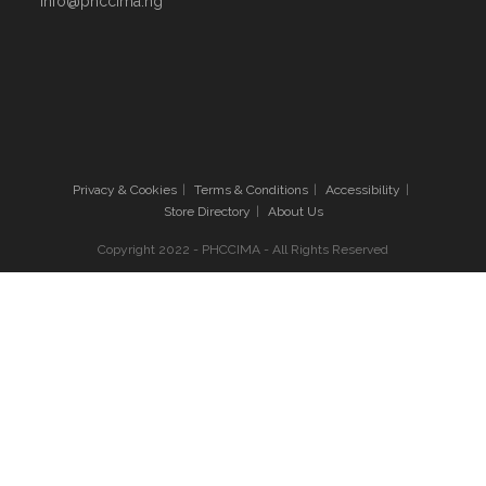
info@phccima.ng
Privacy & Cookies
Terms & Conditions
Accessibility
Store Directory
About Us
Copyright 2022 - PHCCIMA - All Rights Reserved