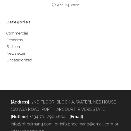
April 24, 2026
Categories
Commercial
Economy
Fashion
Newsletter
Uncategorized
[Address]
: 2ND FLOOR, BLOCK A, WATERLINES HOUSE,
168 ABA ROAD, PORT HARCOURT, RIVERS STATE.
[Hotline]
: +234 701 290 4604 -
[Email]
:
info@phccimang.com, or info.phccimang@gmail.com or