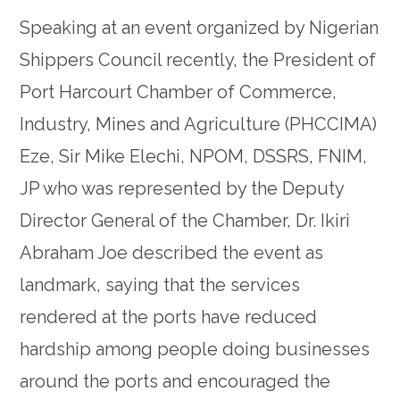
Speaking at an event organized by Nigerian
Shippers Council recently, the President of
Port Harcourt Chamber of Commerce,
Industry, Mines and Agriculture (PHCCIMA)
Eze, Sir Mike Elechi, NPOM, DSSRS, FNIM,
JP who was represented by the Deputy
Director General of the Chamber, Dr. Ikiri
Abraham Joe described the event as
landmark, saying that the services
rendered at the ports have reduced
hardship among people doing businesses
around the ports and encouraged the