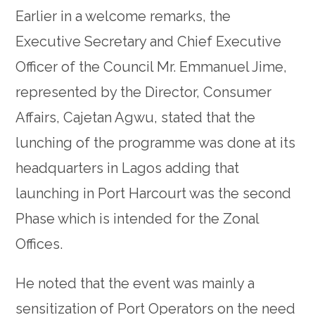
Earlier in a welcome remarks, the
Executive Secretary and Chief Executive
Officer of the Council Mr. Emmanuel Jime,
represented by the Director, Consumer
Affairs, Cajetan Agwu, stated that the
lunching of the programme was done at its
headquarters in Lagos adding that
launching in Port Harcourt was the second
Phase which is intended for the Zonal
Offices.
He noted that the event was mainly a
sensitization of Port Operators on the need